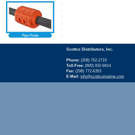
Scottco Distributors, Inc.
Phone:
(208) 762-2719
Toll-Free:
(800) 932-9414
Fax:
(208) 772-6353
E-Mail:
info@scottcomarine.com