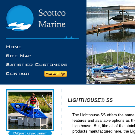
LIGHTHOUSE® SS
The Lighthouse-SS offers the same
features and available options as t
Lighthouse. But, like all of the stain
products manufactured here, the Li