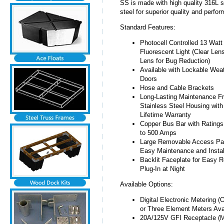
SS is made with high quality 316L s
steel for superior quality and perfo
Standard Features:
Photocell Controlled 13 Watt
Fluorescent Light (Clear Len
Lens for Bug Reduction)
Available with Lockable Wea
Doors
Hose and Cable Brackets
Long-Lasting Maintenance F
Stainless Steel Housing with
Lifetime Warranty
Copper Bus Bar with Ratings
to 500 Amps
Large Removable Access Pan
Easy Maintenance and Instal
Backlit Faceplate for Easy 
Plug-In at Night
Available Options:
Digital Electronic Metering (
or Three Element Meters Avai
20A/125V GFI Receptacle (M