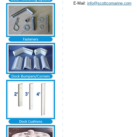
E-Mail:
info@scottcomarine.com