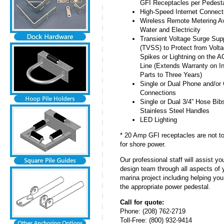
GFI Receptacles per Pedesta
High-Speed Internet Connect
Wireless Remote Metering Ava
Water and Electricity
Transient Voltage Surge Sup
(TVSS) to Protect from Volt
Spikes or Lightning on the 
Line (Extends Warranty on In
Parts to Three Years)
Single or Dual Phone and/or
Connections
Single or Dual 3/4” Hose Bib
Stainless Steel Handles
LED Lighting
* 20 Amp GFI receptacles are not t
for shore power.
Our professional staff will assist y
design team through all aspects of 
marina project including helping you
the appropriate power pedestal.
Call for quote:
Phone: (208) 762-2719
Toll-Free: (800) 932-9414